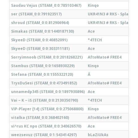
Saudau Vejus (STEAM_0:0:785103467)
Kinqo
ser (STEAM_0:0:791923517)
UKR41N3 # RKS - Splatt#
shroud (STEAM_0:0:812906964)
UKR41N3 # RKS - Splatt#
Simakas (STEAM_0:0:1440187130)
Ace
SkyeeD (STEAM_0:0:40852091)
*4TECH
SkyeeD (STEAM_0:0:303311181)
Ace
Sorryimnoob (STEAM_0:0:2018268221)
AftoMato# FREE4
Stambus (STEAM_0:0:1658930229)
Kinqo
Stefana (STEAM_0:0:1555322120)
Â
TrysDuSesi (STEAM_0:0:473491852)
AftoMato# FREE4
unnamedp345 (STEAM_0:0:1897930896)
Ace
Vai ~ K ~ iS (STEAM_0:0:2130350790)
*4TECH
VIP-Player [14] (STEAM_0:0:275068800)
Kinqo
vitalka (STEAM_0:0:368402160)
AftoMato# FREE4
vi^rus KC npo (STEAM_0:0:340626570)
Ace
weezsevuz (STEAM_0:1:543414297)
bLaZiUkAs